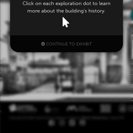
Click on each exploration dot to learn
more about the building's history.
CONTINUE TO EXHIBIT
Copyright ©
2026
Visual Communications • Made by
What Is Media Even
• Build 253