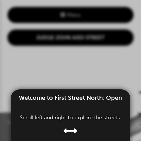
Menu
JUDGE JOHN AISO STREET
Welcome to First Street North: Open
Scroll left and right to explore the streets.
Scroll or drag to explore.